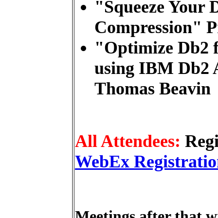
"Squeeze Your D
Compression" P
"Optimize Db2 f
using IBM Db2 A
Thomas Beavin
All Attendees:
Regi
WebEx Registratio
Meetings after that wi