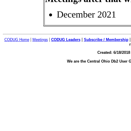
December 2021
|
|
|
CODUG Home
Meetings
CODUG Leaders
Subscribe / Membership
r
Created:
6/18/2018
We are the Central Ohio Db2 User