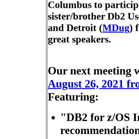
Columbus to particip
sister/brother Db2 Us
and Detroit (
MDug
) 
great speakers.
Our next meeting 
August 26, 2021 fro
Featuring:
"DB2 for z/OS 
recommendation