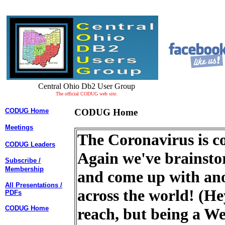
Central Ohio Db2 User Group
The official CODUG web site.
CODUG Home
CODUG Home
Meetings
The Coronavirus is co
CODUG Leaders
Again we've brains
Subscribe /
Membership
and come up with ano
All Presentations /
across the world! (Hey
PDFs
CODUG Home
reach, but being a We